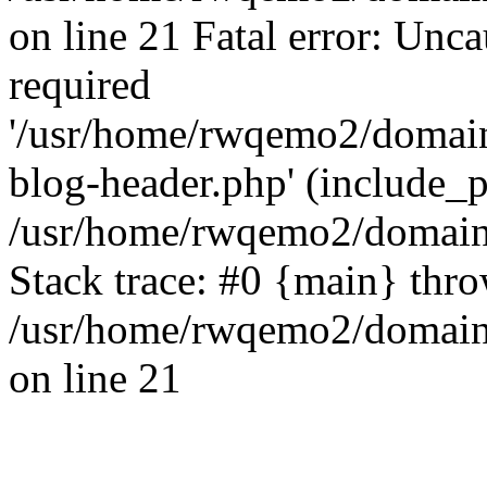
on line 21 Fatal error: Unc
required
'/usr/home/rwqemo2/domain
blog-header.php' (include_pa
/usr/home/rwqemo2/domains
Stack trace: #0 {main} thr
/usr/home/rwqemo2/domains
on line 21