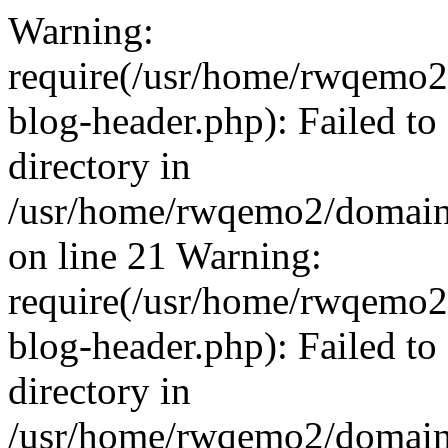
Warning:
require(/usr/home/rwqemo2
blog-header.php): Failed to
directory in
/usr/home/rwqemo2/domains
on line 21 Warning:
require(/usr/home/rwqemo2
blog-header.php): Failed to
directory in
/usr/home/rwqemo2/domains